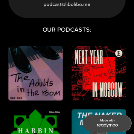
podcast@libolibo.me
OUR PODCASTS: