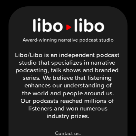
Award-winning narrative podcast studio
Libo/Libo is an independent podcast 
studio that specializes in narrative 
podcasting, talk shows and branded 
series. We believe that listening 
enhances our understanding of
the world and people around us.
Our podcasts reached millions of 
listeners and won numerous
industry prizes.
Contact us: